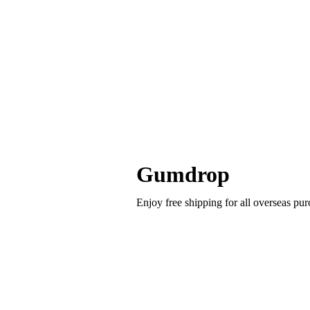
Gumdrop
Enjoy free shipping for all overseas p