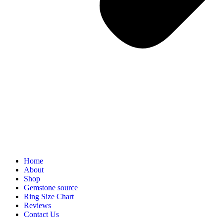
Home
About
Shop
Gemstone source
Ring Size Chart
Reviews
Contact Us