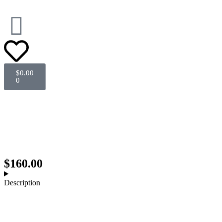
$
0.00
0
Sold out
$
160.00
Description