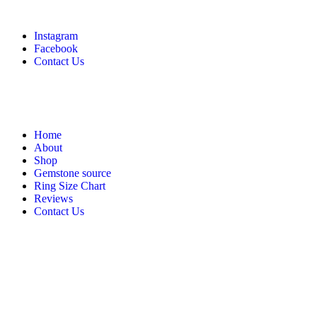
Instagram
Facebook
Contact Us
Home
About
Shop
Gemstone source
Ring Size Chart
Reviews
Contact Us