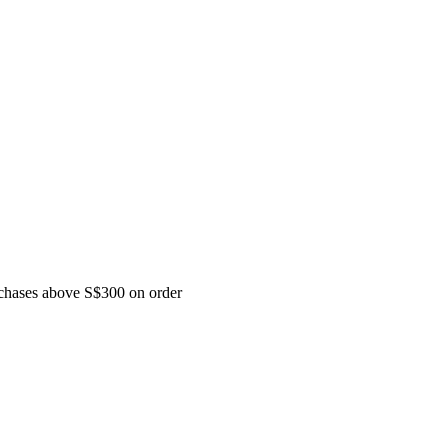
urchases above S$300 on order