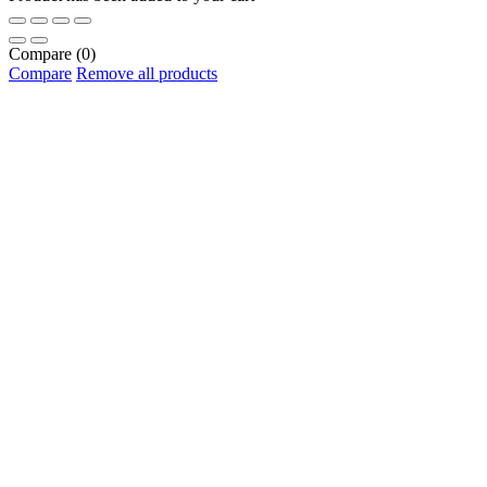
Compare
(0)
Compare
Remove all products