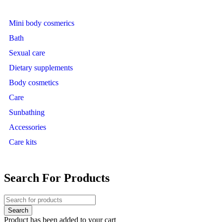
Mini body cosmerics
Bath
Sexual care
Dietary supplements
Body cosmetics
Care
Sunbathing
Accessories
Care kits
Search For Products
Product has been added to your cart