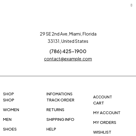
29 SE 2nd Ave, Miami, Florida
33131, United States
(786) 425-1900
contact@example.com
SHOP
INFOMATIONS
ACCOUNT
SHOP
TRACK ORDER
CART
WOMEN
RETURNS
MY ACCOUNT
MEN
SHIPPING INFO
MY ORDERS
SHOES
HELP
WISHLIST