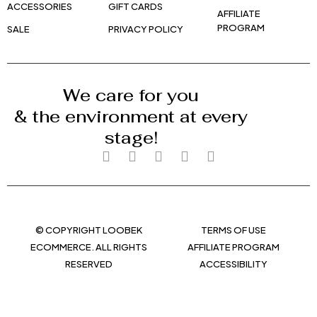
ACCESSORIES
GIFT CARDS
AFFILIATE
PROGRAM
SALE
PRIVACY POLICY
We care for you
& the environment at every
stage!
© COPYRIGHT LOOBEK
TERMS OF USE
ECOMMERCE. ALL RIGHTS
AFFILIATE PROGRAM
RESERVED
ACCESSIBILITY