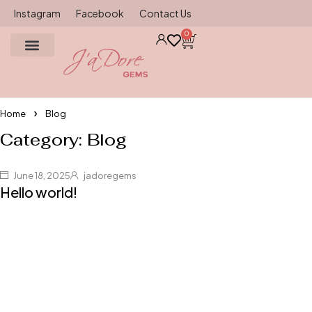
Instagram
Facebook
Contact Us
0
Gemstone source
Ring Size Chart
Contact Us
Home
Blog
Category: Blog
June 18, 2025
jadoregems
Hello world!