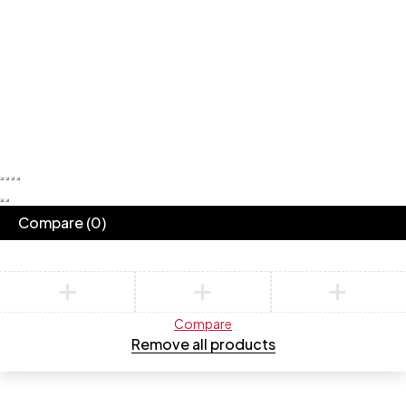
Compare
(0)
Compare
Remove all products